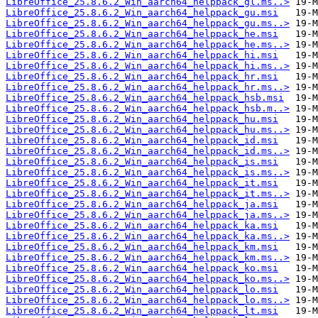
LibreOffice_25.8.6.2_Win_aarch64_helppack_gl.ms..>
LibreOffice_25.8.6.2_Win_aarch64_helppack_gu.msi
LibreOffice_25.8.6.2_Win_aarch64_helppack_gu.ms..>
LibreOffice_25.8.6.2_Win_aarch64_helppack_he.msi
LibreOffice_25.8.6.2_Win_aarch64_helppack_he.ms..>
LibreOffice_25.8.6.2_Win_aarch64_helppack_hi.msi
LibreOffice_25.8.6.2_Win_aarch64_helppack_hi.ms..>
LibreOffice_25.8.6.2_Win_aarch64_helppack_hr.msi
LibreOffice_25.8.6.2_Win_aarch64_helppack_hr.ms..>
LibreOffice_25.8.6.2_Win_aarch64_helppack_hsb.msi
LibreOffice_25.8.6.2_Win_aarch64_helppack_hsb.m..>
LibreOffice_25.8.6.2_Win_aarch64_helppack_hu.msi
LibreOffice_25.8.6.2_Win_aarch64_helppack_hu.ms..>
LibreOffice_25.8.6.2_Win_aarch64_helppack_id.msi
LibreOffice_25.8.6.2_Win_aarch64_helppack_id.ms..>
LibreOffice_25.8.6.2_Win_aarch64_helppack_is.msi
LibreOffice_25.8.6.2_Win_aarch64_helppack_is.ms..>
LibreOffice_25.8.6.2_Win_aarch64_helppack_it.msi
LibreOffice_25.8.6.2_Win_aarch64_helppack_it.ms..>
LibreOffice_25.8.6.2_Win_aarch64_helppack_ja.msi
LibreOffice_25.8.6.2_Win_aarch64_helppack_ja.ms..>
LibreOffice_25.8.6.2_Win_aarch64_helppack_ka.msi
LibreOffice_25.8.6.2_Win_aarch64_helppack_ka.ms..>
LibreOffice_25.8.6.2_Win_aarch64_helppack_km.msi
LibreOffice_25.8.6.2_Win_aarch64_helppack_km.ms..>
LibreOffice_25.8.6.2_Win_aarch64_helppack_ko.msi
LibreOffice_25.8.6.2_Win_aarch64_helppack_ko.ms..>
LibreOffice_25.8.6.2_Win_aarch64_helppack_lo.msi
LibreOffice_25.8.6.2_Win_aarch64_helppack_lo.ms..>
LibreOffice_25.8.6.2_Win_aarch64_helppack_lt.msi