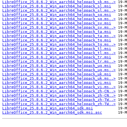
LibreOffice_25.8.6.2_Win_aarch64_helppack_sk.ms..>
LibreOffice_25.8.6.2_Win_aarch64_helppack_sl.msi
LibreOffice_25.8.6.2_Win_aarch64_helppack_sl.ms..>
LibreOffice_25.8.6.2_Win_aarch64_helppack_sq.msi
LibreOffice_25.8.6.2_Win_aarch64_helppack_sq.ms..>
LibreOffice_25.8.6.2_Win_aarch64_helppack_sv.msi
LibreOffice_25.8.6.2_Win_aarch64_helppack_sv.ms..>
LibreOffice_25.8.6.2_Win_aarch64_helppack_ta.msi
LibreOffice_25.8.6.2_Win_aarch64_helppack_ta.ms..>
LibreOffice_25.8.6.2_Win_aarch64_helppack_tg.msi
LibreOffice_25.8.6.2_Win_aarch64_helppack_tg.ms..>
LibreOffice_25.8.6.2_Win_aarch64_helppack_tl.msi
LibreOffice_25.8.6.2_Win_aarch64_helppack_tl.ms..>
LibreOffice_25.8.6.2_Win_aarch64_helppack_tr.msi
LibreOffice_25.8.6.2_Win_aarch64_helppack_tr.ms..>
LibreOffice_25.8.6.2_Win_aarch64_helppack_ug.msi
LibreOffice_25.8.6.2_Win_aarch64_helppack_ug.ms..>
LibreOffice_25.8.6.2_Win_aarch64_helppack_uk.msi
LibreOffice_25.8.6.2_Win_aarch64_helppack_uk.ms..>
LibreOffice_25.8.6.2_Win_aarch64_helppack_vi.msi
LibreOffice_25.8.6.2_Win_aarch64_helppack_vi.ms..>
LibreOffice_25.8.6.2_Win_aarch64_helppack_zh-CN..>
LibreOffice_25.8.6.2_Win_aarch64_helppack_zh-CN..>
LibreOffice_25.8.6.2_Win_aarch64_helppack_zh-TW..>
LibreOffice_25.8.6.2_Win_aarch64_helppack_zh-TW..>
LibreOffice_25.8.6.2_Win_aarch64_sdk.msi
LibreOffice_25.8.6.2_Win_aarch64_sdk.msi.asc