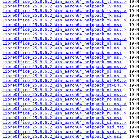
LibreOffice_25.8.6.2_Win_aarch64_helppack_lt.ms..>
LibreOffice_25.8.6.2_Win_aarch64_helppack_lv.msi
LibreOffice_25.8.6.2_Win_aarch64_helppack_lv.ms..>
LibreOffice_25.8.6.2_Win_aarch64_helppack_mk.msi
LibreOffice_25.8.6.2_Win_aarch64_helppack_mk.ms..>
LibreOffice_25.8.6.2_Win_aarch64_helppack_nb.msi
LibreOffice_25.8.6.2_Win_aarch64_helppack_nb.ms..>
LibreOffice_25.8.6.2_Win_aarch64_helppack_ne.msi
LibreOffice_25.8.6.2_Win_aarch64_helppack_ne.ms..>
LibreOffice_25.8.6.2_Win_aarch64_helppack_nl.msi
LibreOffice_25.8.6.2_Win_aarch64_helppack_nl.ms..>
LibreOffice_25.8.6.2_Win_aarch64_helppack_nn.msi
LibreOffice_25.8.6.2_Win_aarch64_helppack_nn.ms..>
LibreOffice_25.8.6.2_Win_aarch64_helppack_om.msi
LibreOffice_25.8.6.2_Win_aarch64_helppack_om.ms..>
LibreOffice_25.8.6.2_Win_aarch64_helppack_pl.msi
LibreOffice_25.8.6.2_Win_aarch64_helppack_pl.ms..>
LibreOffice_25.8.6.2_Win_aarch64_helppack_pt-BR..>
LibreOffice_25.8.6.2_Win_aarch64_helppack_pt-BR..>
LibreOffice_25.8.6.2_Win_aarch64_helppack_pt.msi
LibreOffice_25.8.6.2_Win_aarch64_helppack_pt.ms..>
LibreOffice_25.8.6.2_Win_aarch64_helppack_ro.msi
LibreOffice_25.8.6.2_Win_aarch64_helppack_ro.ms..>
LibreOffice_25.8.6.2_Win_aarch64_helppack_ru.msi
LibreOffice_25.8.6.2_Win_aarch64_helppack_ru.ms..>
LibreOffice_25.8.6.2_Win_aarch64_helppack_si.msi
LibreOffice_25.8.6.2_Win_aarch64_helppack_si.ms..>
LibreOffice_25.8.6.2_Win_aarch64_helppack_sid.msi
LibreOffice_25.8.6.2_Win_aarch64_helppack_sid.m..>
LibreOffice_25.8.6.2_Win_aarch64_helppack_sk.msi