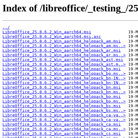
Index of /libreoffice/_testing_/2
../
LibreOffice_25.8.6.2_Win_aarch64.msi
LibreOffice_25.8.6.2_Win_aarch64.msi.asc
LibreOffice_25.8.6.2_Win_aarch64_helppack_am.msi
LibreOffice_25.8.6.2_Win_aarch64_helppack_am.ms..>
LibreOffice_25.8.6.2_Win_aarch64_helppack_ar.msi
LibreOffice_25.8.6.2_Win_aarch64_helppack_ar.ms..>
LibreOffice_25.8.6.2_Win_aarch64_helppack_ast.msi
LibreOffice_25.8.6.2_Win_aarch64_helppack_ast.m..>
LibreOffice_25.8.6.2_Win_aarch64_helppack_bg.msi
LibreOffice_25.8.6.2_Win_aarch64_helppack_bg.ms..>
LibreOffice_25.8.6.2_Win_aarch64_helppack_bn-IN..>
LibreOffice_25.8.6.2_Win_aarch64_helppack_bn-IN..>
LibreOffice_25.8.6.2_Win_aarch64_helppack_bn.msi
LibreOffice_25.8.6.2_Win_aarch64_helppack_bn.ms..>
LibreOffice_25.8.6.2_Win_aarch64_helppack_bo.msi
LibreOffice_25.8.6.2_Win_aarch64_helppack_bo.ms..>
LibreOffice_25.8.6.2_Win_aarch64_helppack_bs.msi
LibreOffice_25.8.6.2_Win_aarch64_helppack_bs.ms..>
LibreOffice_25.8.6.2_Win_aarch64_helppack_ca-va..>
LibreOffice_25.8.6.2_Win_aarch64_helppack_ca-va..>
LibreOffice_25.8.6.2_Win_aarch64_helppack_ca.msi
LibreOffice_25.8.6.2_Win_aarch64_helppack_ca.ms..>
LibreOffice_25.8.6.2_Win_aarch64_helppack_cs.msi