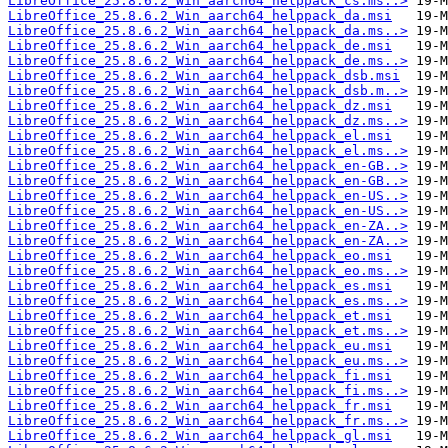
LibreOffice_25.8.6.2_Win_aarch64_helppack_cs.ms..>
LibreOffice_25.8.6.2_Win_aarch64_helppack_da.msi
LibreOffice_25.8.6.2_Win_aarch64_helppack_da.ms..>
LibreOffice_25.8.6.2_Win_aarch64_helppack_de.msi
LibreOffice_25.8.6.2_Win_aarch64_helppack_de.ms..>
LibreOffice_25.8.6.2_Win_aarch64_helppack_dsb.msi
LibreOffice_25.8.6.2_Win_aarch64_helppack_dsb.m..>
LibreOffice_25.8.6.2_Win_aarch64_helppack_dz.msi
LibreOffice_25.8.6.2_Win_aarch64_helppack_dz.ms..>
LibreOffice_25.8.6.2_Win_aarch64_helppack_el.msi
LibreOffice_25.8.6.2_Win_aarch64_helppack_el.ms..>
LibreOffice_25.8.6.2_Win_aarch64_helppack_en-GB..>
LibreOffice_25.8.6.2_Win_aarch64_helppack_en-GB..>
LibreOffice_25.8.6.2_Win_aarch64_helppack_en-US..>
LibreOffice_25.8.6.2_Win_aarch64_helppack_en-US..>
LibreOffice_25.8.6.2_Win_aarch64_helppack_en-ZA..>
LibreOffice_25.8.6.2_Win_aarch64_helppack_en-ZA..>
LibreOffice_25.8.6.2_Win_aarch64_helppack_eo.msi
LibreOffice_25.8.6.2_Win_aarch64_helppack_eo.ms..>
LibreOffice_25.8.6.2_Win_aarch64_helppack_es.msi
LibreOffice_25.8.6.2_Win_aarch64_helppack_es.ms..>
LibreOffice_25.8.6.2_Win_aarch64_helppack_et.msi
LibreOffice_25.8.6.2_Win_aarch64_helppack_et.ms..>
LibreOffice_25.8.6.2_Win_aarch64_helppack_eu.msi
LibreOffice_25.8.6.2_Win_aarch64_helppack_eu.ms..>
LibreOffice_25.8.6.2_Win_aarch64_helppack_fi.msi
LibreOffice_25.8.6.2_Win_aarch64_helppack_fi.ms..>
LibreOffice_25.8.6.2_Win_aarch64_helppack_fr.msi
LibreOffice_25.8.6.2_Win_aarch64_helppack_fr.ms..>
LibreOffice_25.8.6.2_Win_aarch64_helppack_gl.msi