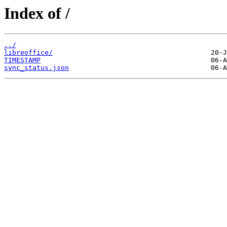
Index of /
../
libreoffice/
TIMESTAMP
sync_status.json